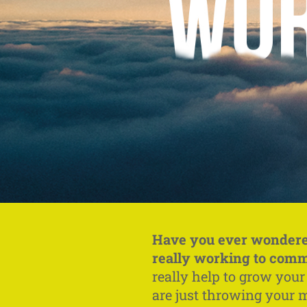
Have you ever wondere
really working to com
really help to grow you
are just throwing your 