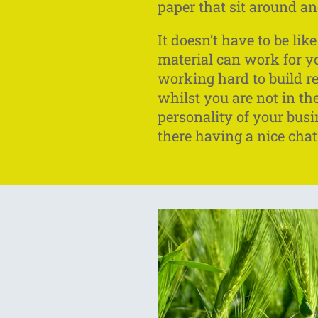
paper that sit around an
It doesn’t have to be li
material can work for you
working hard to build r
whilst you are not in t
personality of your busi
there having a nice chat