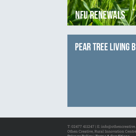
T: 02477 411247 | E: info@othencreative
Othen Creative, Rural Innovation Centre