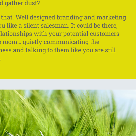
d gather dust?
ke that. Well designed branding and marketing
 like a silent salesman. It could be there,
elationships with your potential customers
he room… quietly communicating the
ness and talking to them like you are still
.