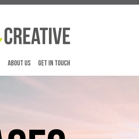
G
ABOUT US
GET IN TOUCH