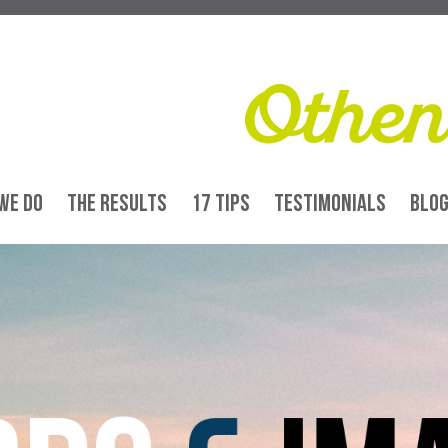
WE DO
THE RESULTS
17 TIPS
TESTIMONIALS
BLO