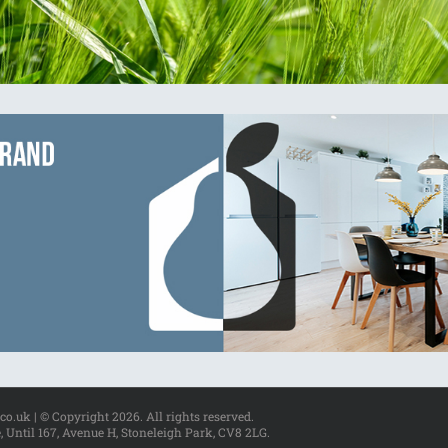
.co.uk | © Copyright
2026. All rights reserved.
, Until 167, Avenue H, Stoneleigh Park, CV8 2LG.