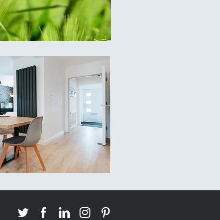
Twitter
Facebook
LinkedIn
Instagram
Pinterest