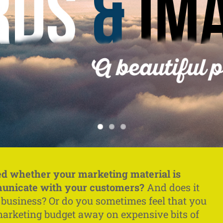
d whether your marketing material is
municate with your customers?
And does it
r business? Or do you sometimes feel that you
marketing budget away on expensive bits of